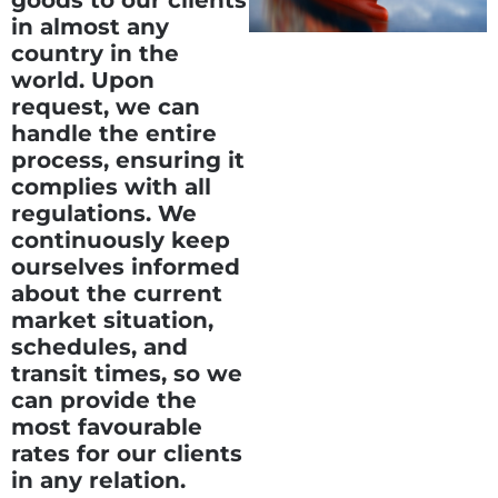
goods to our clients
in almost any
country in the
world. Upon
request, we can
handle the entire
process, ensuring it
complies with all
regulations. We
continuously keep
ourselves informed
about the current
market situation,
schedules, and
transit times, so we
can provide the
most favourable
rates for our clients
in any relation.