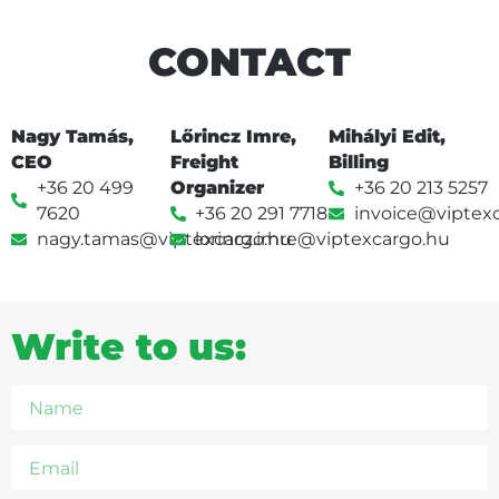
CONTACT
Nagy Tamás,
Lőrincz Imre,
Mihályi Edit,
CEO
Freight
Billing
+36 20 499
Organizer
+36 20 213 5257
7620
+36 20 291 7718
invoice@viptex
nagy.tamas@viptexcargo.hu
lorincz.imre@viptexcargo.hu
Write to us: