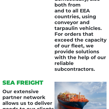
both from
and to all EEA
countries, using
conveyor and
tarpaulin vehicles.
For orders that
exceed the capacity
of our fleet, we
provide solutions
with the help of our
reliable
subcontractors.
SEA FREIGHT
Our extensive
partner network
allows us to deliver