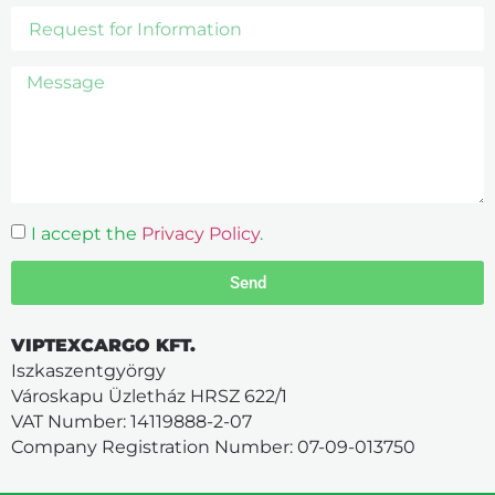
I accept the
Privacy Policy
.
Send
VIPTEXCARGO KFT.
Iszkaszentgyörgy
Városkapu Üzletház HRSZ 622/1
VAT Number: 14119888-2-07
Company Registration Number: 07-09-013750