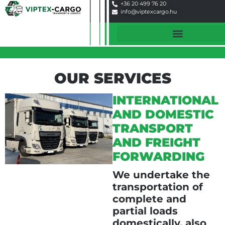
+36 20 499 76 20
info@viptexcargo.hu
OUR SERVICES
INTERNATIONAL
AND DOMESTIC
TRANSPORT
AND FREIGHT
FORWARDING
We undertake the
transportation of
complete and
partial loads
domestically, also